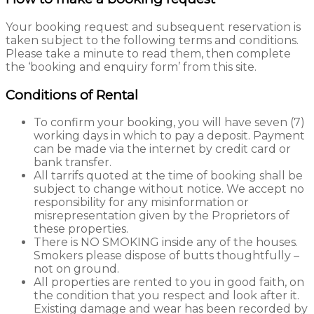
Your booking request and subsequent reservation is
taken subject to the following terms and conditions.
Please take a minute to read them, then complete
the ‘booking and enquiry form’ from this site.
Conditions of Rental
To confirm your booking, you will have seven (7)
working days in which to pay a deposit. Payment
can be made via the internet by credit card or
bank transfer.
All tarrifs quoted at the time of booking shall be
subject to change without notice. We accept no
responsibility for any misinformation or
misrepresentation given by the Proprietors of
these properties.
There is NO SMOKING inside any of the houses.
Smokers please dispose of butts thoughtfully –
not on ground.
All properties are rented to you in good faith, on
the condition that you respect and look after it.
Existing damage and wear has been recorded by