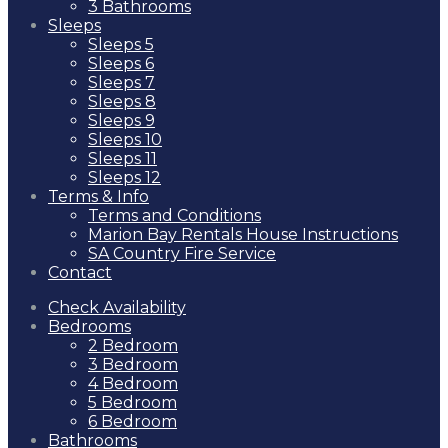
3 Bathrooms
Sleeps
Sleeps 5
Sleeps 6
Sleeps 7
Sleeps 8
Sleeps 9
Sleeps 10
Sleeps 11
Sleeps 12
Terms & Info
Terms and Conditions
Marion Bay Rentals House Instructions
SA Country Fire Service
Contact
Check Availability
Bedrooms
2 Bedroom
3 Bedroom
4 Bedroom
5 Bedroom
6 Bedroom
Bathrooms