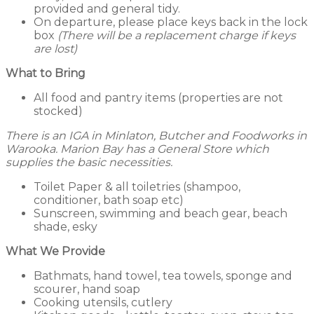
provided and general tidy.
On departure, please place keys back in the lock
box
(There will be a replacement charge if keys
are lost)
What to Bring
All food and pantry items (properties are not
stocked)
There is an IGA in Minlaton, Butcher and Foodworks in
Warooka. Marion Bay has a General Store which
supplies the basic necessities.
Toilet Paper & all toiletries (shampoo,
conditioner, bath soap etc)
Sunscreen, swimming and beach gear, beach
shade, esky
What We Provide
Bathmats, hand towel, tea towels, sponge and
scourer, hand soap
Cooking utensils, cutlery