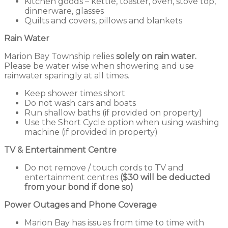
Kitchen goods – kettle, toaster, oven, stove top,
dinnerware, glasses
Quilts and covers, pillows and blankets
Rain Water
Marion Bay Township relies
solely
on rain water.
Please be water wise when showering and use
rainwater sparingly at all times.
Keep shower times short
Do not wash cars and boats
Run shallow baths (if provided on property)
Use the Short Cycle option when using washing
machine (if provided in property)
TV & Entertainment Centre
Do not remove / touch cords to TV and
entertainment centres
($30 will be deducted
from your bond if done so)
Power Outages and Phone Coverage
Marion Bay has issues from time to time with