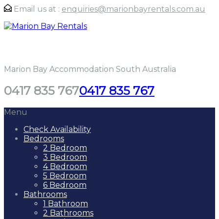
Email us at :
enquiries@marionbayrentals.com.au
Marion Bay Rentals
Marion Bay Accommodation South Australia
0417 835 767
0417 835 767
Menu
Check Availability
Bedrooms
2 Bedroom
3 Bedroom
4 Bedroom
5 Bedroom
6 Bedroom
Bathrooms
1 Bathroom
2 Bathrooms