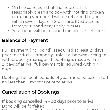
On the condition that the house is left
reasonably clean and tidy with nothing broken
or missing your bond will be returned to you
within seven days of Departure. (Deductions
from your bond may apply in case)
Your bond will be retained for late cancellations
Balance of Payment
Full payment (incl. bond) is required at least 21 days
prior to arrival at property, unless otherwise arranged
with property manager. If booking is made within
21days of arrival, full payment is required within 7
days.
Bookings for ‘peak periods’ of year must be paid in full
no less than 2 months prior to arrival.
Cancellation of Bookings
If booking cancelled 14 – 30 days prior to arrival
–
Bond will be forfeited.