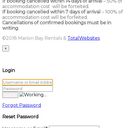
If booking cancelled within 14 days of arrival
– 50% of
accommodation cost will be forteited.
If booking cancelled within 7 days of arrival
– 100% of
accommodation cost will be forfeited.
Cancellations of confirmed bookings must be in
writing
.
©2018 Marion Bay Rentals &
TotalWebsites
×
Login
Forgot Password
Reset Password