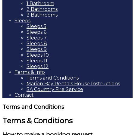
1 Bathroom
2 Bathrooms
3 Bathrooms
Sleeps
Sleeps 5
Sleeps 6
Sleeps 7
Sleeps 8
Sleeps 9
Sleeps 10
Sleeps 11
Sleeps 12
Terms & Info
Terms and Conditions
Marion Bay Rentals House Instructions
SA Country Fire Service
Contact
Terms and Conditions
Terms & Conditions
How to make a booking request