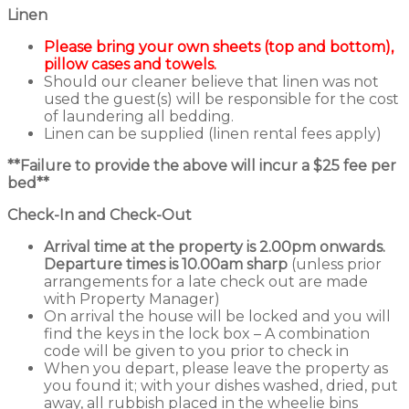
Linen
Please bring your own sheets (top and bottom),
pillow cases and towels.
Should our cleaner believe that linen was not
used the guest(s) will be responsible for the cost
of laundering all bedding.
Linen can be supplied (linen rental fees apply)
**Failure to provide the above will incur a $25 fee per
bed**
Check-In and Check-Out
Arrival time at the property is 2.00pm onwards.
Departure times is 10.00am sharp
(unless prior
arrangements for a late check out are made
with Property Manager)
On arrival the house will be locked and you will
find the keys in the lock box – A combination
code will be given to you prior to check in
When you depart, please leave the property as
you found it; with your dishes washed, dried, put
away, all rubbish placed in the wheelie bins