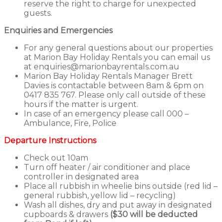
reserve the right to charge for unexpected
guests.
Enquiries and Emergencies
For any general questions about our properties
at Marion Bay Holiday Rentals you can email us
at enquiries@marionbayrentals.com.au
Marion Bay Holiday Rentals Manager Brett
Davies is contactable between 8am & 6pm on
0417 835 767. Please only call outside of these
hours if the matter is urgent.
In case of an emergency please call 000 –
Ambulance, Fire, Police
Departure Instructions
Check out 10am
Turn off heater / air conditioner and place
controller in designated area
Place all rubbish in wheelie bins outside (red lid –
general rubbish, yellow lid – recycling)
Wash all dishes, dry and put away in designated
cupboards & drawers
($30 will be deducted