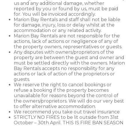
us and any additional damage, whether
reported by you or found by us, must be paid
for. You will be invoiced accordingly.
Marion Bay Rentals and staff shall not be liable
for damage, injury, loss or delay whilst at the
accommodation or any related activity.
Marion Bay Rentals are not responsible for the
actions, lack of actions or negligence of any of
the property owners, representatives or guests.
Any disputes with owners/proprietors of the
property are between the guest and owner and
must be settled directly with the owners. Marion
Bay Rentals accepts no responsibility for any
actions or lack of action of the proprietors or
guests.
We reserve the right to cancel bookings or
refuse a booking if the property becomes
unavailable for reasons beyond the control of
the owners/proprietors. We will do our very best
to offer alternative accommodation.
We recommend you take out travel insurance
STRICTLY NO FIRES to be lit outside from 31st
October – 30th April. THIS IS FIRE BAN SEASON