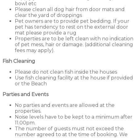
bowl etc
Please clean all dog hair from door mats and
clear the yard of droppings
Pet owners are to provide pet bedding. If your
pet has tendency to rest on the external door
mat please provide a rug
Properties are to be left clean with no indication
of pet mess, hair or damage. (additional cleaning
fees may apply).
Fish Cleaning
Please do not clean fish inside the houses
Use fish cleaning facility at the house if provided
or the Beach
Parties and Events
No parties and events are allowed at the
properties.
Noise levels have to be kept to a minimum after
11.00pm.
The number of guests must not exceed the
number agreed to at the time of booking. We