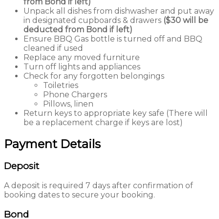
from Bond if left)
Unpack all dishes from dishwasher and put away
in designated cupboards & drawers
($30 will be
deducted from Bond if left)
Ensure BBQ Gas bottle is turned off and BBQ
cleaned if used
Replace any moved furniture
Turn off lights and appliances
Check for any forgotten belongings
Toiletries
Phone Chargers
Pillows, linen
Return keys to appropriate key safe (There will
be a replacement charge if keys are lost)
Payment Details
Deposit
A deposit is required 7 days after confirmation of
booking dates to secure your booking.
Bond