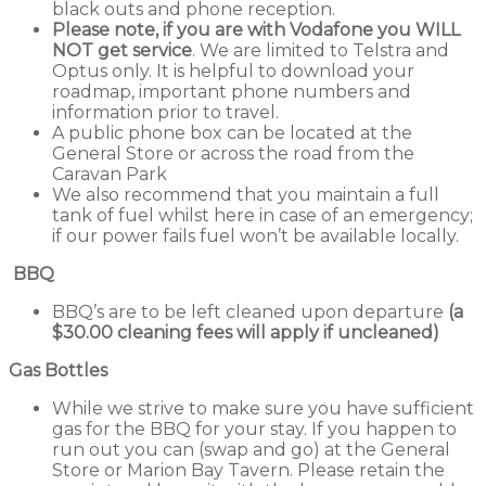
black outs and phone reception.
Please note, if you are with Vodafone you WILL
NOT get service
. We are limited to Telstra and
Optus only. It is helpful to download your
roadmap, important phone numbers and
information prior to travel.
A public phone box can be located at the
General Store or across the road from the
Caravan Park
We also recommend that you maintain a full
tank of fuel whilst here in case of an emergency;
if our power fails fuel won’t be available locally.
BBQ
BBQ’s are to be left cleaned upon departure
(a
$30.00 cleaning fees will apply if uncleaned)
Gas Bottles
While we strive to make sure you have sufficient
gas for the BBQ for your stay. If you happen to
run out you can (swap and go) at the General
Store or Marion Bay Tavern. Please retain the