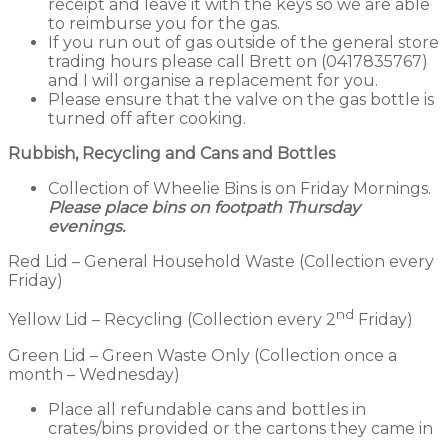
receipt and leave it with the keys so we are able
to reimburse you for the gas.
If you run out of gas outside of the general store
trading hours please call Brett on (0417835767)
and I will organise a replacement for you.
Please ensure that the valve on the gas bottle is
turned off after cooking.
Rubbish, Recycling and Cans and Bottles
Collection of Wheelie Bins is on Friday Mornings.
Please place bins on footpath Thursday
evenings.
Red Lid – General Household Waste (Collection every
Friday)
nd
Yellow Lid – Recycling (Collection every 2
Friday)
Green Lid – Green Waste Only (Collection once a
month – Wednesday)
Place all refundable cans and bottles in
crates/bins provided or the cartons they came in