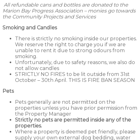
All refundable cans and bottles are donated to the
Marion Bay Progress Association – monies go towards
the Community Projects and Services
Smoking and Candles
There is strictly no smoking inside our properties.
We reserve the right to charge you if we are
unable to rent it due to strong odours from
smoking.
Unfortunately, due to safety reasons, we also do
not allow candles
STRICTLY NO FIRES to be lit outside from 31st
October – 30th April. THIS IS FIRE BAN SEASON
Pets
Pets generally are not permitted on the
properties unless you have prior permission from
the Property Manager
Strictly no pets are permitted inside any of the
properties.
Where a property is deemed pet friendly, please
supply your own external dog bedding, water