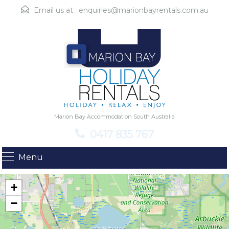
Email us at :
enquiries@marionbayrentals.com.au
Marion Bay Accommodation South Australia
0417 835 767
Menu
+
−