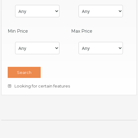
Min Price
Max Price
Looking for certain features