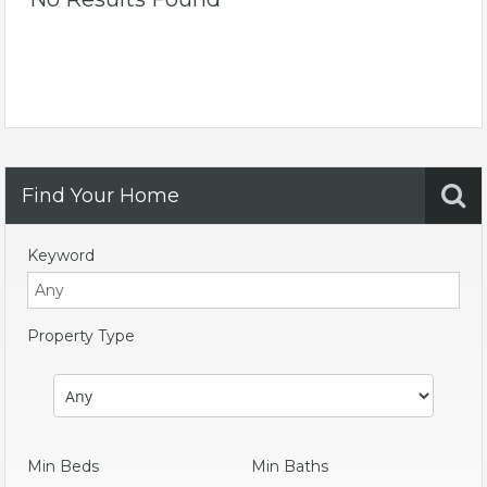
Find Your Home
Keyword
Property Type
Min Beds
Min Baths