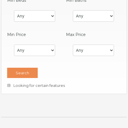
Min Beds
Min Baths
Min Price
Max Price
Looking for certain features