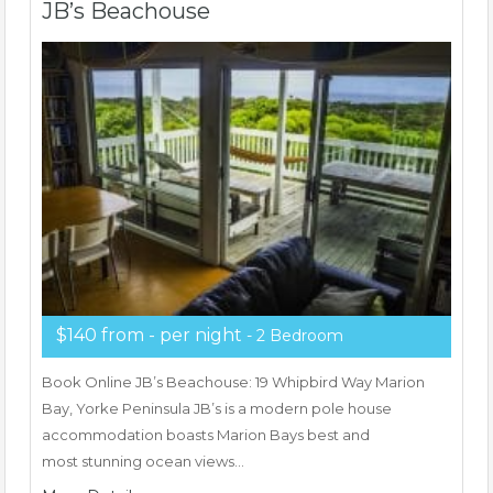
JB’s Beachouse
$140 from - per night
- 2 Bedroom
Book Online JB’s Beachouse: 19 Whipbird Way Marion
Bay, Yorke Peninsula JB’s is a modern pole house
accommodation boasts Marion Bays best and
most stunning ocean views…