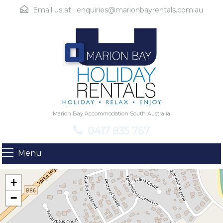
Email us at :
enquiries@marionbayrentals.com.au
Marion Bay Accommodation South Australia
0417 835 767
Menu
+
−