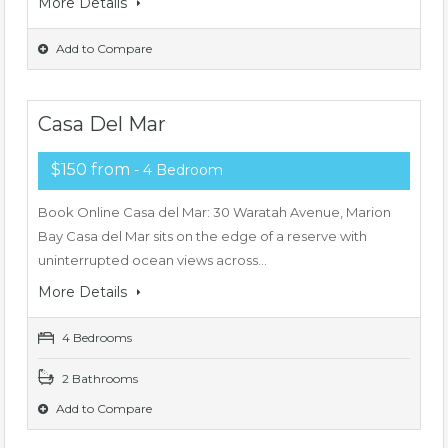
More Details
Add to Compare
Casa Del Mar
$150 from
- 4 Bedroom
Book Online Casa del Mar: 30 Waratah Avenue, Marion
Bay Casa del Mar sits on the edge of a reserve with
uninterrupted ocean views across…
More Details
4 Bedrooms
2 Bathrooms
Add to Compare