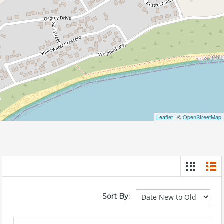
Leaflet
| ©
OpenStreetMap
Sort By: