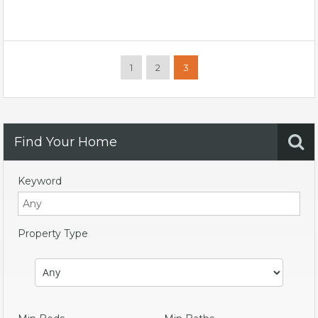
1
2
3
Find Your Home
Keyword
Property Type