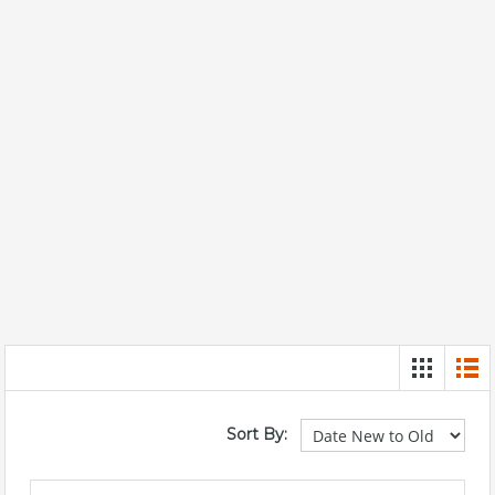
Sort By: