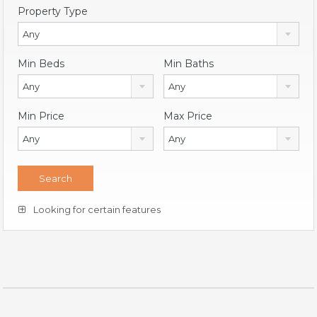
Property Type
Any
Min Beds
Min Baths
Any
Any
Min Price
Max Price
Any
Any
Looking for certain features