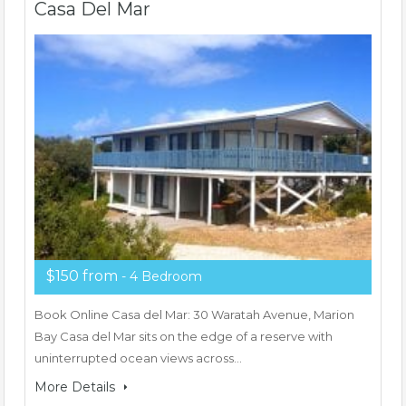
Casa Del Mar
$150 from
- 4 Bedroom
Book Online Casa del Mar: 30 Waratah Avenue, Marion
Bay Casa del Mar sits on the edge of a reserve with
uninterrupted ocean views across…
More Details