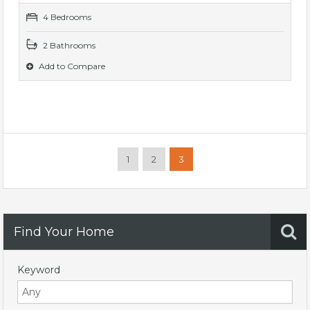
4 Bedrooms
2 Bathrooms
Add to Compare
1
2
3
Find Your Home
Keyword