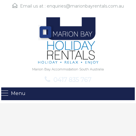
Email us at :
enquiries@marionbayrentals.com.au
Marion Bay Accommodation South Australia
0417 835 767
Menu