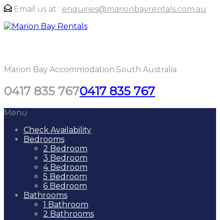
Email us at :
enquiries@marionbayrentals.com.au
Marion Bay Rentals
Marion Bay Accommodation South Australia
0417 835 767
0417 835 767
Menu
Check Availability
Bedrooms
2 Bedroom
3 Bedroom
4 Bedroom
5 Bedroom
6 Bedroom
Bathrooms
1 Bathroom
2 Bathrooms