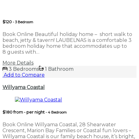
$120
- 3 Bedroom
Book Online Beautiful holiday home – short walk to
beach, jetty & tavern! LAUBELNAS is a comfortable 3
bedroom holiday home that accommodates up to
8 guests with…
More Details
3 Bedrooms
1 Bathroom
Add to Compare
Willyama Coastal
$180 from - per night
- 4 Bedroom
Book Online Willyama Coastal, 28 Shearwater
Crescent, Marion Bay Families or Coastal fun lovers –
Willyama Coastal is our family beach house, it’s bright,