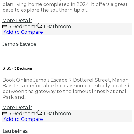
plan living home completed in 2024. It offers a great
base to explore the southern tip of…
More Details
3 Bedrooms
1 Bathroom
Add to Compare
Jamo’s Escape
$135
- 3 Bedroom
Book Online Jamo’s Escape 7 Dotterel Street, Marion
Bay. This comfortable holiday home centrally located
between the gateway to the famous Innes National
Park and…
More Details
3 Bedrooms
1 Bathroom
Add to Compare
Laubelnas