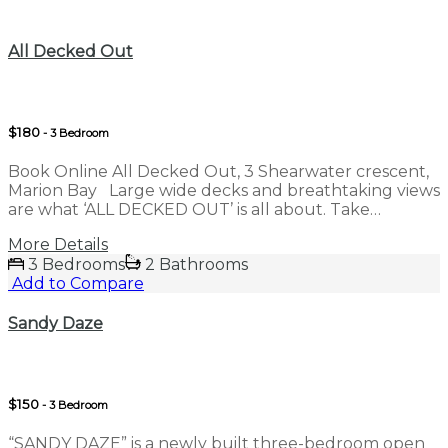
Compare
All Decked Out
$180
- 3 Bedroom
Book Online All Decked Out, 3 Shearwater crescent,
Marion Bay Large wide decks and breathtaking views
are what ‘ALL DECKED OUT’ is all about. Take…
More Details
3 Bedrooms
2 Bathrooms
Add to Compare
Sandy Daze
$150
- 3 Bedroom
“SANDY DAZE” is a newly built three-bedroom open