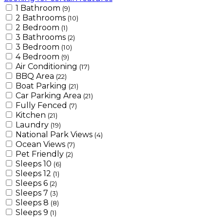
1 Bathroom
(9)
2 Bathrooms
(10)
2 Bedroom
(1)
3 Bathrooms
(2)
3 Bedroom
(10)
4 Bedroom
(9)
Air Conditioning
(17)
BBQ Area
(22)
Boat Parking
(21)
Car Parking Area
(21)
Fully Fenced
(7)
Kitchen
(21)
Laundry
(19)
National Park Views
(4)
Ocean Views
(7)
Pet Friendly
(2)
Sleeps 10
(6)
Sleeps 12
(1)
Sleeps 6
(2)
Sleeps 7
(3)
Sleeps 8
(8)
Sleeps 9
(1)