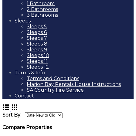
1 Bathroom
2 Bathrooms
3 Bathrooms
Sleeps
Sleeps 5
Sleeps 6
Sleeps 7
Sleeps 8
Sleeps 9
Sleeps 10
Sleeps 11
Sleeps 12
Terms & Info
Terms and Conditions
Marion Bay Rentals House Instructions
SA Country Fire Service
Contact
Sort By:
Compare Properties