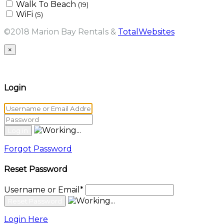
Walk To Beach
(19)
WiFi
(5)
©2018 Marion Bay Rentals &
TotalWebsites
×
Login
Forgot Password
Reset Password
Username or Email
*
Login Here