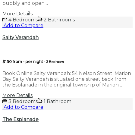
bubbly and open…
More Details
4 Bedrooms
2 Bathrooms
Add to Compare
Salty Verandah
$150 from - per night
- 3 Bedroom
Book Online Salty Verandah: 54 Nelson Street, Marion
Bay Salty Verandah is situated one street back from
the Esplanade in the original township of Marion…
More Details
3 Bedrooms
1 Bathroom
Add to Compare
The Esplanade