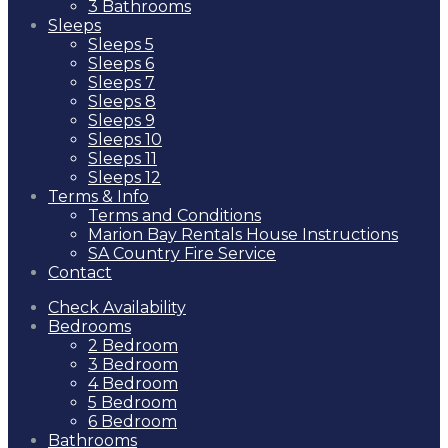
3 Bathrooms
Sleeps
Sleeps 5
Sleeps 6
Sleeps 7
Sleeps 8
Sleeps 9
Sleeps 10
Sleeps 11
Sleeps 12
Terms & Info
Terms and Conditions
Marion Bay Rentals House Instructions
SA Country Fire Service
Contact
Check Availability
Bedrooms
2 Bedroom
3 Bedroom
4 Bedroom
5 Bedroom
6 Bedroom
Bathrooms