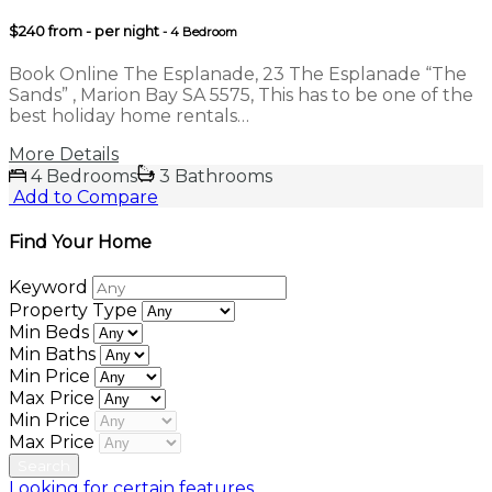
$240 from - per night
- 4 Bedroom
Book Online The Esplanade, 23 The Esplanade “The
Sands” , Marion Bay SA 5575, This has to be one of the
best holiday home rentals…
More Details
4 Bedrooms
3 Bathrooms
Add to Compare
Find Your Home
Keyword
Property Type
Min Beds
Min Baths
Min Price
Max Price
Min Price
Max Price
Looking for certain features