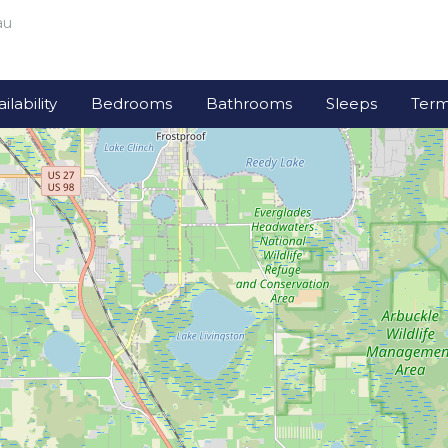
au
lability
Bedrooms
Bathrooms
Sleeps
Term