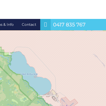
0417 835 767
s & Info
Contact