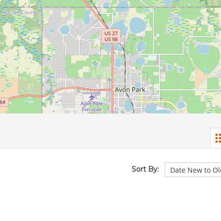
Sort By: