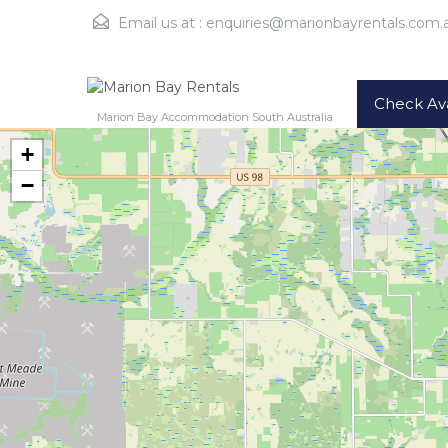
Email us at :
enquiries@marionbayrentals.com.
Check Avai
Marion Bay Accommodation South Australia
+
−