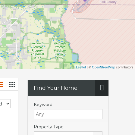
Leaflet
| ©
OpenStreetMap
contributors
Find Your Home
Keyword
Property Type