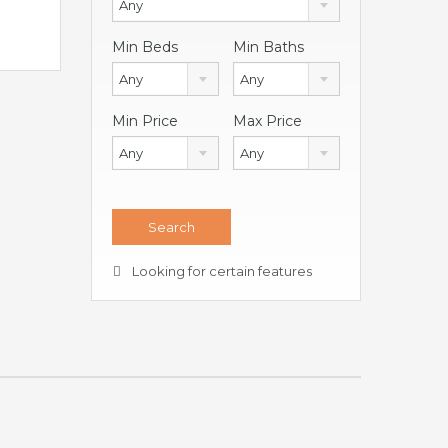
Any
Min Beds
Min Baths
Any
Any
Min Price
Max Price
Any
Any
Looking for certain features