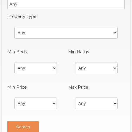
Property Type
Min Beds
Min Baths
Min Price
Max Price