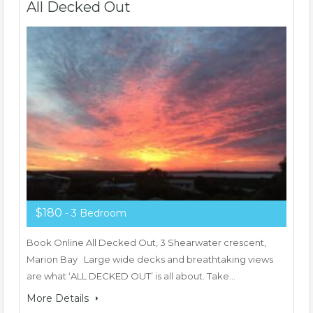
All Decked Out
$180
- 3 Bedroom
Book Online All Decked Out, 3 Shearwater crescent,
Marion Bay Large wide decks and breathtaking views
are what ‘ALL DECKED OUT’ is all about. Take…
More Details