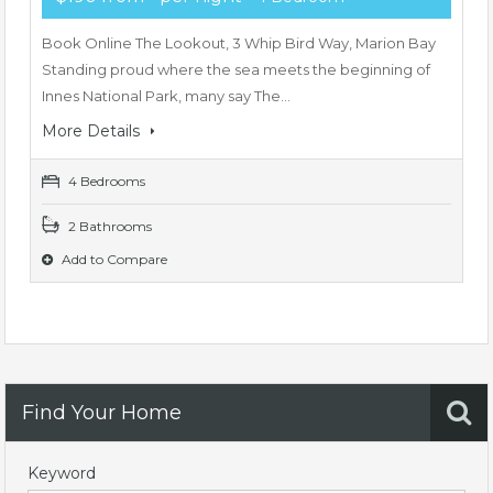
Book Online The Lookout, 3 Whip Bird Way, Marion Bay
Standing proud where the sea meets the beginning of
Innes National Park, many say The…
More Details
4 Bedrooms
2 Bathrooms
Add to Compare
Find Your Home
Keyword