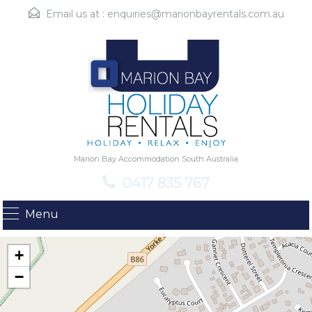
Email us at :
enquiries@marionbayrentals.com.au
Marion Bay Accommodation South Australia
0417 835 767
Menu
+
−