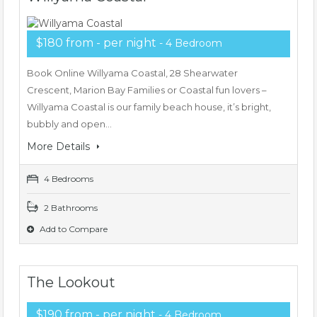
$180 from - per night
- 4 Bedroom
Book Online Willyama Coastal, 28 Shearwater
Crescent, Marion Bay Families or Coastal fun lovers –
Willyama Coastal is our family beach house, it’s bright,
bubbly and open…
More Details
4 Bedrooms
2 Bathrooms
Add to Compare
The Lookout
$190 from - per night
- 4 Bedroom