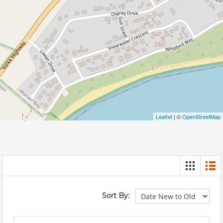
Leaflet
| ©
OpenStreetMap
Sort By: