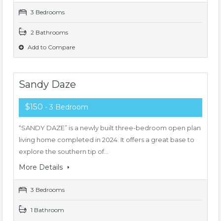
3 Bedrooms
2 Bathrooms
Add to Compare
Sandy Daze
$150
- 3 Bedroom
“SANDY DAZE” is a newly built three-bedroom open plan
living home completed in 2024. It offers a great base to
explore the southern tip of…
More Details
3 Bedrooms
1 Bathroom