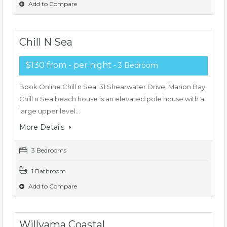
Add to Compare
Chill N Sea
$130 from - per night
- 3 Bedroom
Book Online Chill n Sea: 31 Shearwater Drive, Marion Bay
Chill n Sea beach house is an elevated pole house with a
large upper level…
More Details
3 Bedrooms
1 Bathroom
Add to Compare
Willyama Coastal