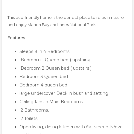
This eco-friendly home is the perfect place to relax in nature
and enjoy Marion Bay and Innes National Park.
Features
Sleeps 8 in 4 Bedrooms
Bedroom 1 Queen bed ( upstairs)
Bedroom 2 Queen bed ( upstairs )
Bedroom 3 Queen bed
Bedroom 4 queen bed
large undercover Deck in bushland setting
Ceiling fans in Main Bedrooms
2 Bathrooms,
2 Toilets
Open living, dining kitchen with flat screen tv/dvd