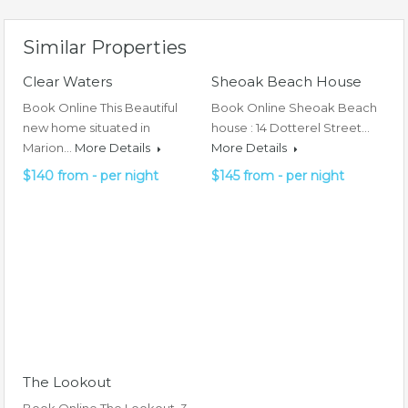
Similar Properties
Clear Waters
Sheoak Beach House
Book Online This Beautiful
Book Online Sheoak Beach
new home situated in
house : 14 Dotterel Street…
Marion…
More Details
More Details
$140 from - per night
$145 from - per night
The Lookout