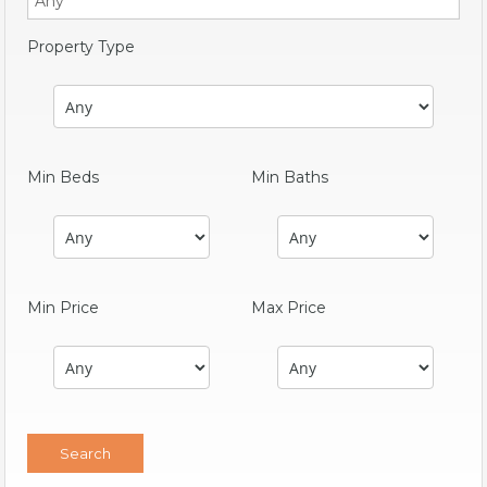
Property Type
Min Beds
Min Baths
Min Price
Max Price