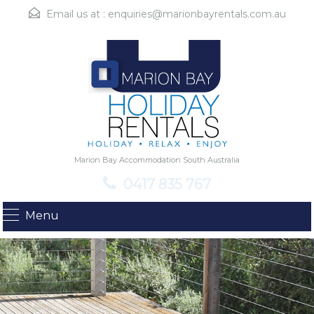
Email us at :
enquiries@marionbayrentals.com.au
Marion Bay Accommodation South Australia
0417 835 767
Menu