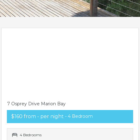
7 Osprey Drive Marion Bay
$160 from - per night
- 4 Bedroom
4 Bedrooms