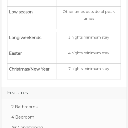
Other times outside of peak
Low season
times
3 nights minimum stay
Long weekends
4 nights minimum stay
Easter
7 nights minimum stay
Christmas/New Year
Features
2 Bathrooms
4 Bedroom
Air Conditioning