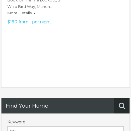
Book Online The Lookout, 3
Whip Bird Way, Marion…
More Details
$190 from - per night
Find Your Home
Keyword