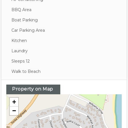
BBQ Area
Boat Parking
Car Parking Area
Kitchen
Laundry
Sleeps 12
Walk to Beach
Property on Map
+
−