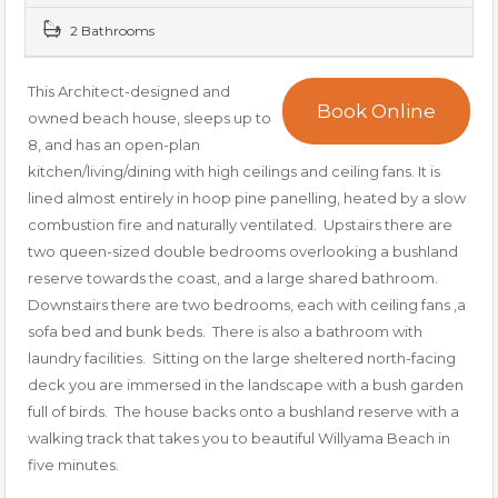
2 Bathrooms
This Architect-designed and
Book Online
owned beach house, sleeps up to
8, and has an open-plan
kitchen/living/dining with high ceilings and ceiling fans. It is
lined almost entirely in hoop pine panelling, heated by a slow
combustion fire and naturally ventilated. Upstairs there are
two queen-sized double bedrooms overlooking a bushland
reserve towards the coast, and a large shared bathroom.
Downstairs there are two bedrooms, each with ceiling fans ,a
sofa bed and bunk beds. There is also a bathroom with
laundry facilities. Sitting on the large sheltered north-facing
deck you are immersed in the landscape with a bush garden
full of birds. The house backs onto a bushland reserve with a
walking track that takes you to beautiful Willyama Beach in
five minutes.