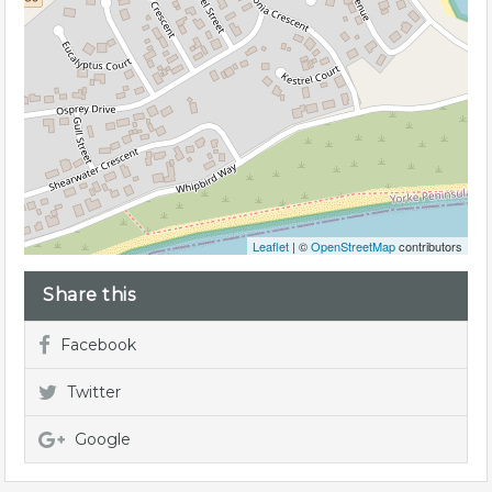
Leaflet
| ©
OpenStreetMap
contributors
Share this
Facebook
Twitter
Google