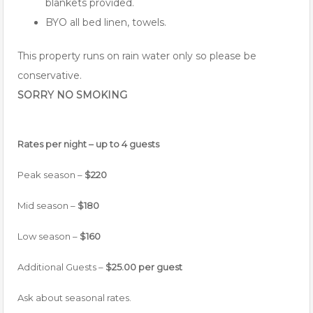
blankets provided.
BYO all bed linen, towels.
This property runs on rain water only so please be
conservative.
SORRY NO SMOKING
Rates per night – up to 4 guests
Peak season –
$220
Mid season –
$180
Low season –
$160
Additional Guests –
$25.00 per guest
Ask about seasonal rates.