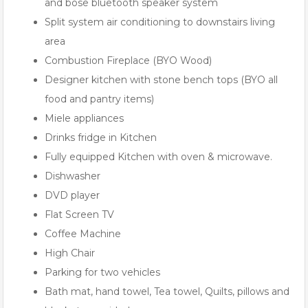
and bose bluetooth speaker system
Split system air conditioning to downstairs living
area
Combustion Fireplace (BYO Wood)
Designer kitchen with stone bench tops (BYO all
food and pantry items)
Miele appliances
Drinks fridge in Kitchen
Fully equipped Kitchen with oven & microwave.
Dishwasher
DVD player
Flat Screen TV
Coffee Machine
High Chair
Parking for two vehicles
Bath mat, hand towel, Tea towel, Quilts, pillows and