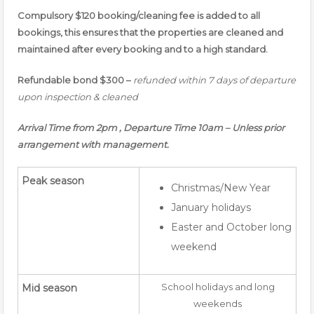
Compulsory $120 booking/cleaning fee is added to all
bookings, this ensures that the properties are cleaned and
maintained after every booking and to a high standard.
Refundable bond $300 –
refunded within 7 days of departure
upon inspection & cleaned
Arrival Time from 2pm , Departure Time 10am – Unless prior
arrangement with management.
Peak season
Christmas/New Year
January holidays
Easter and October long
weekend
School holidays and long
Mid season
weekends