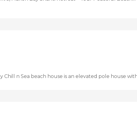
ay Chill n Sea beach house is an elevated pole house wit