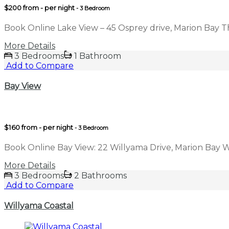
$200 from - per night
- 3 Bedroom
Book Online Lake View – 45 Osprey drive, Marion Bay 
More Details
3 Bedrooms
1 Bathroom
Add to Compare
Bay View
$160 from - per night
- 3 Bedroom
Book Online Bay View: 22 Willyama Drive, Marion Bay Wh
More Details
3 Bedrooms
2 Bathrooms
Add to Compare
Willyama Coastal