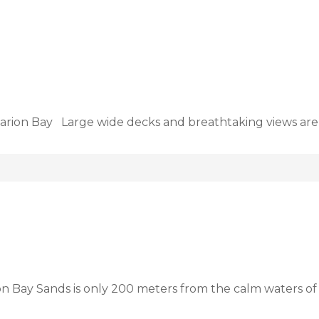
arion Bay Large wide decks and breathtaking views are
on Bay Sands is only 200 meters from the calm waters o