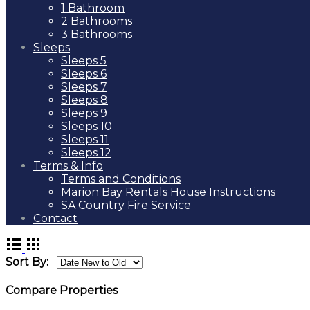
1 Bathroom
2 Bathrooms
3 Bathrooms
Sleeps
Sleeps 5
Sleeps 6
Sleeps 7
Sleeps 8
Sleeps 9
Sleeps 10
Sleeps 11
Sleeps 12
Terms & Info
Terms and Conditions
Marion Bay Rentals House Instructions
SA Country Fire Service
Contact
Sort By:
Compare Properties