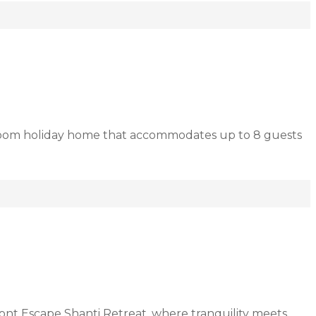
droom holiday home that accommodates up to 8 guests
ont Escape Shanti Retreat, where tranquility meets