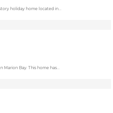
story holiday home located in…
 in Marion Bay. This home has…