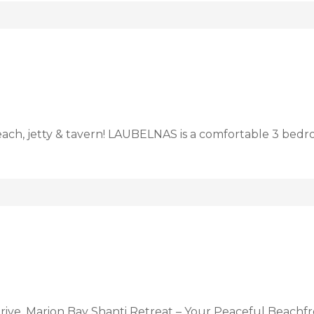
each, jetty & tavern! LAUBELNAS is a comfortable 3 be
rive, Marion Bay Shanti Retreat – Your Peaceful Beachfr