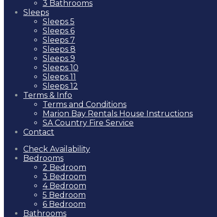
3 Bathrooms
Sleeps
Sleeps 5
Sleeps 6
Sleeps 7
Sleeps 8
Sleeps 9
Sleeps 10
Sleeps 11
Sleeps 12
Terms & Info
Terms and Conditions
Marion Bay Rentals House Instructions
SA Country Fire Service
Contact
Check Availability
Bedrooms
2 Bedroom
3 Bedroom
4 Bedroom
5 Bedroom
6 Bedroom
Bathrooms