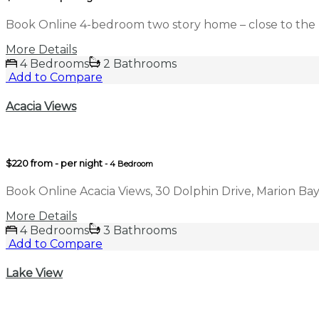
Book Online 4-bedroom two story home – close to the 
More Details
4 Bedrooms
2 Bathrooms
Add to Compare
Acacia Views
$220 from - per night
- 4 Bedroom
Book Online Acacia Views, 30 Dolphin Drive, Marion Bay
More Details
4 Bedrooms
3 Bathrooms
Add to Compare
Lake View