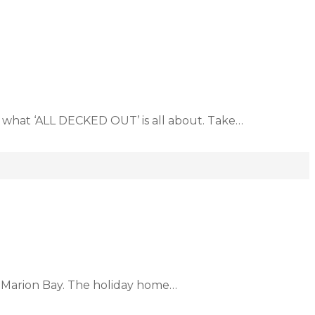
 what ‘ALL DECKED OUT’ is all about. Take…
f Marion Bay. The holiday home…