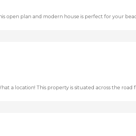
This open plan and modern house is perfect for your be
at a location! This property is situated across the roa