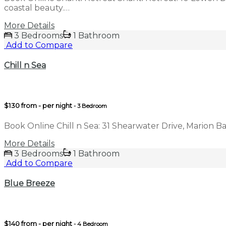
coastal beauty.…
More Details
3 Bedrooms
1 Bathroom
Add to Compare
Chill n Sea
$130 from - per night
- 3 Bedroom
Book Online Chill n Sea: 31 Shearwater Drive, Marion B
More Details
3 Bedrooms
1 Bathroom
Add to Compare
Blue Breeze
$140 from - per night
- 4 Bedroom