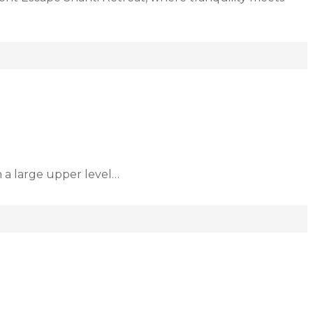
h a large upper level…