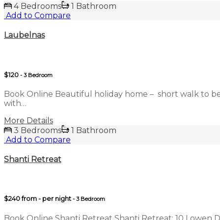
4 Bedrooms
1 Bathroom
Add to Compare
Laubelnas
$120
- 3 Bedroom
Book Online Beautiful holiday home – short walk to b
with…
More Details
3 Bedrooms
1 Bathroom
Add to Compare
Shanti Retreat
$240 from - per night
- 3 Bedroom
Book Online Shanti Retreat Shanti Retreat: 10 Lowen D