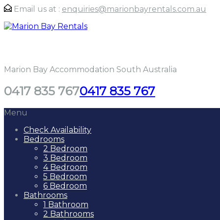
Email us at :
enquiries@marionbayrentals.com.au
Marion Bay Rentals
Marion Bay Accommodation South Australia
0417 835 767
0417 835 767
Menu
Check Availability
Bedrooms
2 Bedroom
3 Bedroom
4 Bedroom
5 Bedroom
6 Bedroom
Bathrooms
1 Bathroom
2 Bathrooms