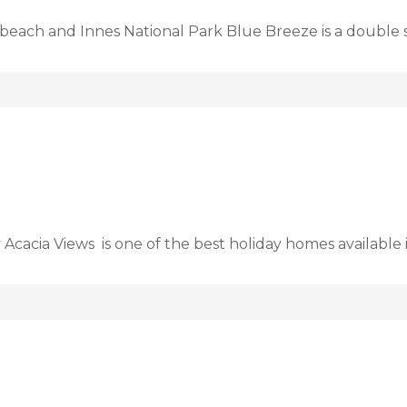
beach and Innes National Park Blue Breeze is a double 
 Acacia Views is one of the best holiday homes available