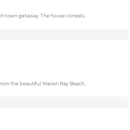
ach town getaway. The house consists…
d from the beautiful Marion Bay Beach…