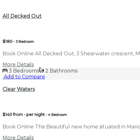
Compare
All Decked Out
$180
- 3 Bedroom
Book Online All Decked Out, 3 Shearwater crescent, M
More Details
3 Bedrooms
2 Bathrooms
Add to Compare
Clear Waters
$140 from - per night
- 4 Bedroom
Book Online This Beautiful new home situated in Mari
More Details