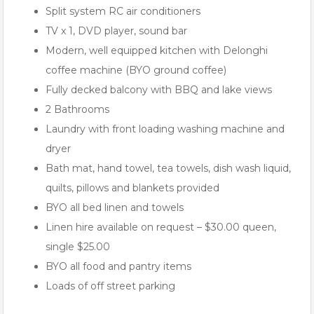
Split system RC air conditioners
TV x 1, DVD player, sound bar
Modern, well equipped kitchen with Delonghi
coffee machine (BYO ground coffee)
Fully decked balcony with BBQ and lake views
2 Bathrooms
Laundry with front loading washing machine and
dryer
Bath mat, hand towel, tea towels, dish wash liquid,
quilts, pillows and blankets provided
BYO all bed linen and towels
Linen hire available on request – $30.00 queen,
single $25.00
BYO all food and pantry items
Loads of off street parking