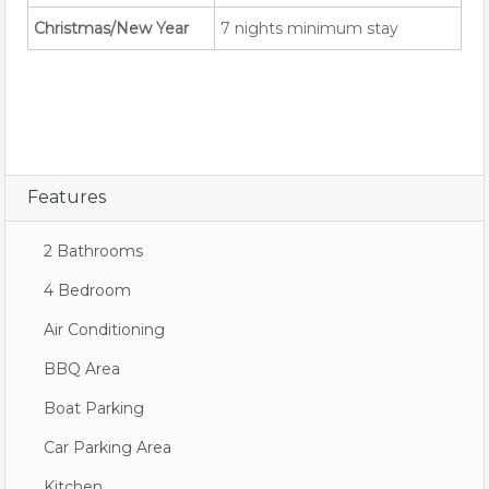
Christmas/New Year
7 nights minimum stay
Features
2 Bathrooms
4 Bedroom
Air Conditioning
BBQ Area
Boat Parking
Car Parking Area
Kitchen