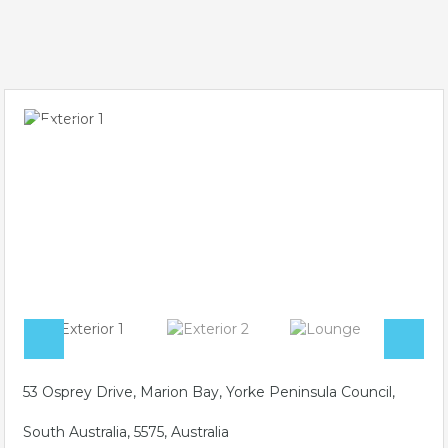
53 Osprey Drive, Marion Bay, Yorke Peninsula Council,
South Australia, 5575, Australia