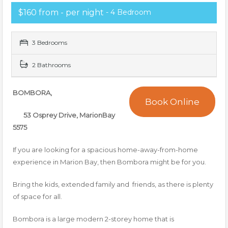
$160 from - per night
- 4 Bedroom
3 Bedrooms
2 Bathrooms
BOMBORA,
Book Online
53 Osprey Drive, MarionBay
5575
If you are looking for a spacious home-away-from-home
experience in Marion Bay, then Bombora might be for you.
Bring the kids, extended family and friends, as there is plenty
of space for all.
Bombora is a large modern 2-storey home that is