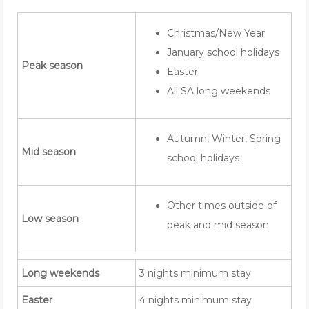
Christmas/New Year
January school holidays
Peak season
Easter
All SA long weekends
Autumn, Winter, Spring
Mid season
school holidays
Other times outside of
Low season
peak and mid season
Long weekends
3 nights minimum stay
Easter
4 nights minimum stay