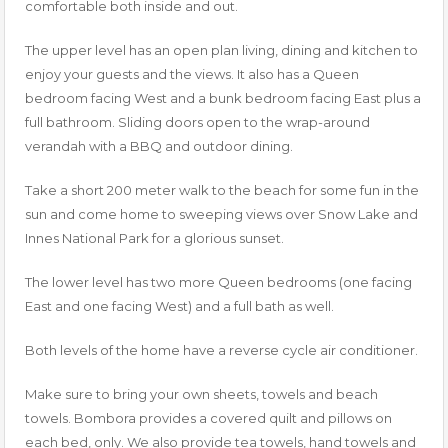
comfortable both inside and out.
The upper level has an open plan living, dining and kitchen to
enjoy your guests and the views. It also has a Queen
bedroom facing West and a bunk bedroom facing East plus a
full bathroom. Sliding doors open to the wrap-around
verandah with a BBQ and outdoor dining.
Take a short 200 meter walk to the beach for some fun in the
sun and come home to sweeping views over Snow Lake and
Innes National Park for a glorious sunset.
The lower level has two more Queen bedrooms (one facing
East and one facing West) and a full bath as well.
Both levels of the home have a reverse cycle air conditioner.
Make sure to bring your own sheets, towels and beach
towels. Bombora provides a covered quilt and pillows on
each bed, only. We also provide tea towels, hand towels and