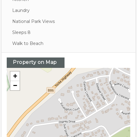
Laundry
National Park Views
Sleeps 8
Walk to Beach
Property on Map
+
−