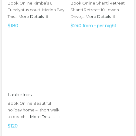
Book Online Kimba’s 6
Book Online Shanti Retreat
Eucalyptus court, Marion Bay
Shanti Retreat: 10 Lowen
This…
More Details
Drive,…
More Details
$180
$240 from - per night
Laubelnas
Book Online Beautiful
holiday home – short walk
to beach,…
More Details
$120