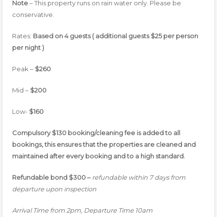
Note
– This property runs on rain water only. Please be
conservative.
Rates:
Based on 4 guests ( additional guests $25 per person
per night )
Peak –
$260
Mid –
$200
Low-
$160
Compulsory $130 booking/cleaning fee is added to all
bookings, this ensures that the properties are cleaned and
maintained after every booking and to a high standard.
Refundable bond $300 –
refundable within 7 days from
departure upon inspection
Arrival Time from 2pm, Departure Time 10am