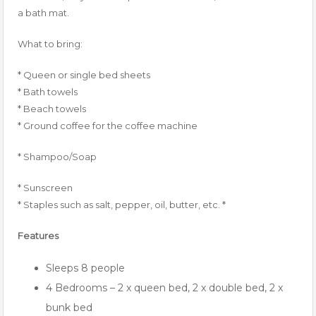
a bath mat.
What to bring:
* Queen or single bed sheets
* Bath towels
* Beach towels
* Ground coffee for the coffee machine
* Shampoo/Soap
* Sunscreen
* Staples such as salt, pepper, oil, butter, etc. *
Features
Sleeps 8 people
4 Bedrooms – 2 x queen bed, 2 x double bed, 2 x
bunk bed