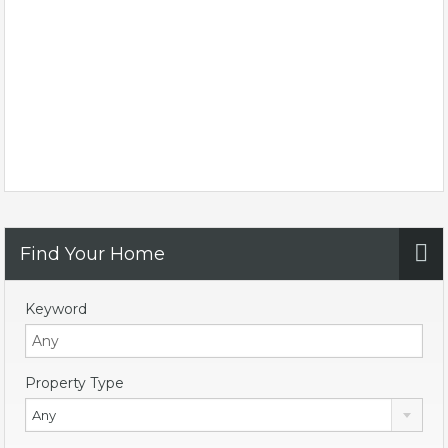
Find Your Home
Keyword
Property Type
Any