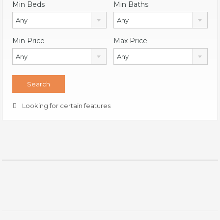
Min Beds
Min Baths
Any
Any
Min Price
Max Price
Any
Any
Looking for certain features