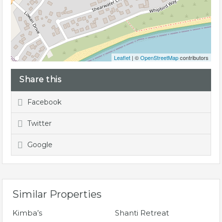
Leaflet
| ©
OpenStreetMap
contributors
Share this
Facebook
Twitter
Google
Similar Properties
Kimba’s
Shanti Retreat