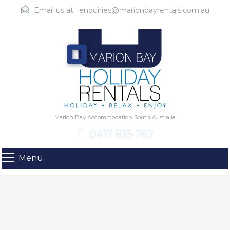
Email us at :
enquiries@marionbayrentals.com.au
Marion Bay Accommodation South Australia
0417 835 767
Menu