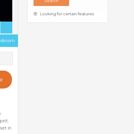
Looking for certain features
edroom
e
y
irit.
set in