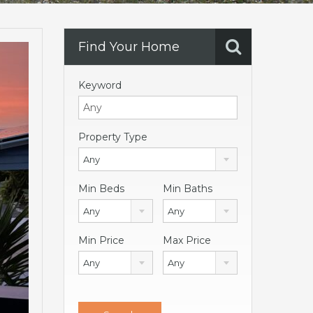
Find Your Home
Keyword
Property Type
Any
Min Beds
Min Baths
Any
Any
Min Price
Max Price
Any
Any