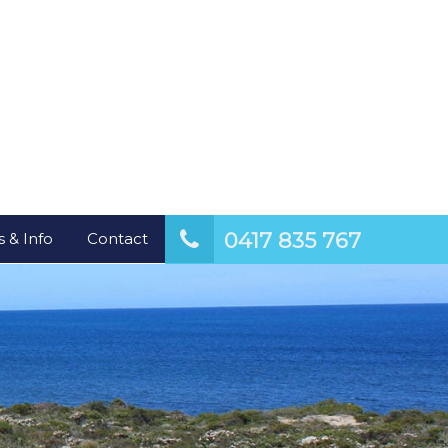
0417 835 767
 & Info
Contact