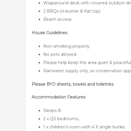
Wraparound deck with covered outdoor din
2 BBQs (4-burner & flat top)
Beach access
House Guidelines
Non-smoking property
No pets allowed
Please help keep the area quiet & peaceful
Rainwater supply only, so conservation app
Please BYO sheets, towels and toiletries
Accommodation Features
Sleeps 8:
2 x QS bedrooms;
1 x children’s room with 4 X single bunks