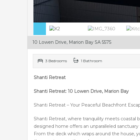
10 Lowen Drive, Marion Bay SA 5575
3 Bedrooms
1 Bathroom
Shanti Retreat
Shanti Retreat: 10 Lowen Drive, Marion Bay
Shanti Retreat – Your Peaceful Beachfront Esca
Shanti Retreat, where tranquility meets coastal b
designed home offers an unparalleled sanctuary f
From the deck which wraps around the house, you