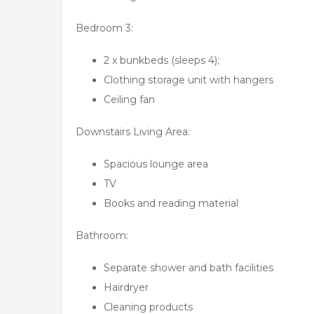
Bedroom 3:
2 x bunkbeds (sleeps 4);
Clothing storage unit with hangers
Ceiling fan
Downstairs Living Area:
Spacious lounge area
TV
Books and reading material
Bathroom:
Separate shower and bath facilities
Hairdryer
Cleaning products