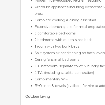
Modern, fully-equipped kitchen featuring:
Premium appliances including Nespresso V
press
Complete cooking & dining essentials
Extensive bench space for meal preparatio
3 comfortable bedrooms:
2 bedrooms with queen-sized beds
1 room with two bunk beds
Split system air conditioning on both levels
Ceiling fans in all bedrooms
Full bathroom, separate toilet & laundry faci
2 TVs (including satellite connection)
Complimentary WiFi
BYO linen & towels (available for hire at add
Outdoor Living