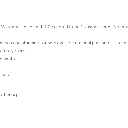
rom Willyama Beach and 100m from Dhilba Guuranda-Innes Nationa
beach and stunning sunsets over the national park and salt lake
, freely roam
ng spots
capes
 offering: