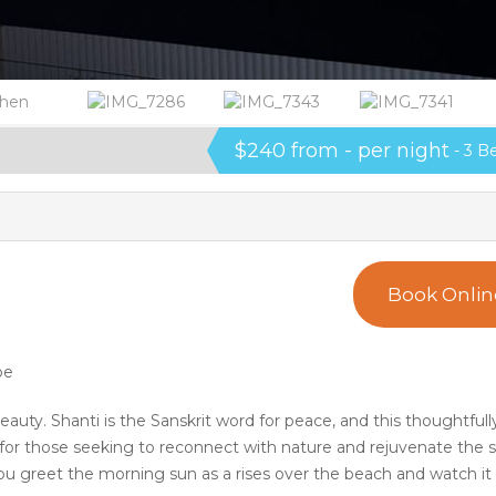
$240 from - per night
- 3 B
Book Onlin
pe
eauty. Shanti is the Sanskrit word for peace, and this thoughtfull
or those seeking to reconnect with nature and rejuvenate the sp
 greet the morning sun as a rises over the beach and watch it 