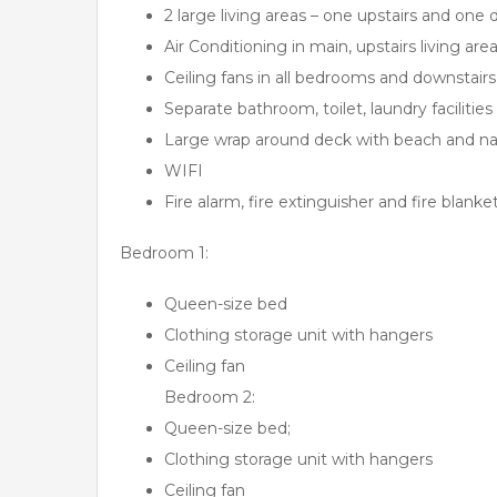
2 large living areas – one upstairs and one 
Air Conditioning in main, upstairs living are
Ceiling fans in all bedrooms and downstairs 
Separate bathroom, toilet, laundry facilities
Large wrap around deck with beach and nati
WIFI
Fire alarm, fire extinguisher and fire blanke
Bedroom 1:
Queen-size bed
Clothing storage unit with hangers
Ceiling fan
Bedroom 2:
Queen-size bed;
Clothing storage unit with hangers
Ceiling fan