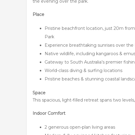
the evening over the park.
Place
Pristine beachfront location, just 20m f
Park
Experience breathtaking sunrises over the 
Native wildlife, including kangaroos & emus
Gateway to South Australia’s premier fishi
World-class diving & surfing locations
Pristine beaches & stunning coastal lands
Space
This spacious, light-filled retreat spans two levels,
Indoor Comfort
2 generous open-plan living areas