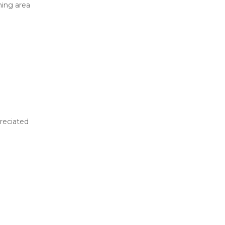
ing area
reciated