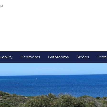
au
lability
Bedrooms
Bathrooms
Sleeps
Terms