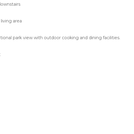
downstairs
a
living area
onal park view with outdoor cooking and dining facilities.
t