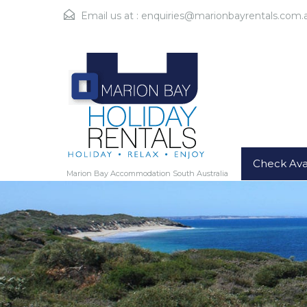
Email us at :
enquiries@marionbayrentals.com.
Check Avai
Marion Bay Accommodation South Australia