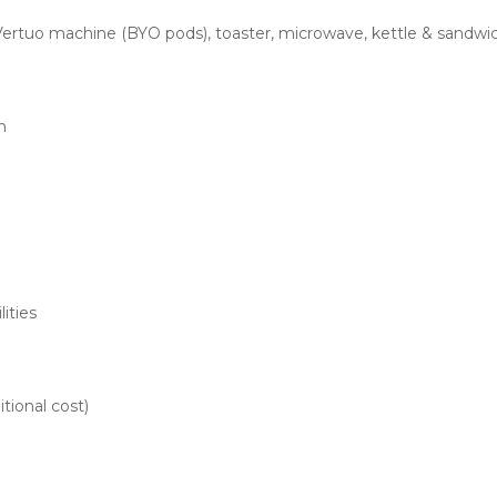
ertuo machine (BYO pods), toaster, microwave, kettle & sandwi
n
lities
itional cost)