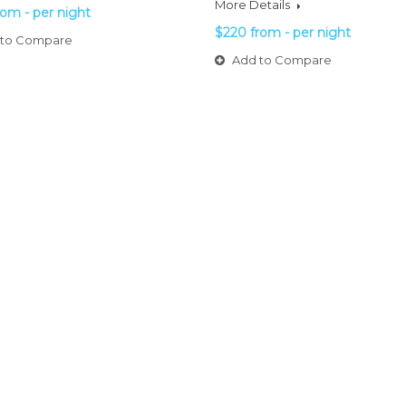
More Details
rom - per night
$220 from - per night
to Compare
Add to Compare