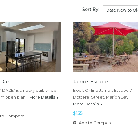
Sort By:
 Daze
Jamo’s Escape
DAZE” is a newly built three-
Book Online Jamo’s Escape 7
m open plan…
More Details
Dotterel Street, Marion Bay.…
More Details
$135
to Compare
Add to Compare