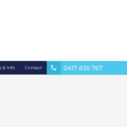
0417 835 767
 & Info
Contact