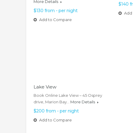
More Details
$140 f
$130 from - per night
Add 
Add to Compare
Lake View
Book Online Lake View – 45 Osprey
drive, Marion Bay…
More Details
$200 from - per night
Add to Compare