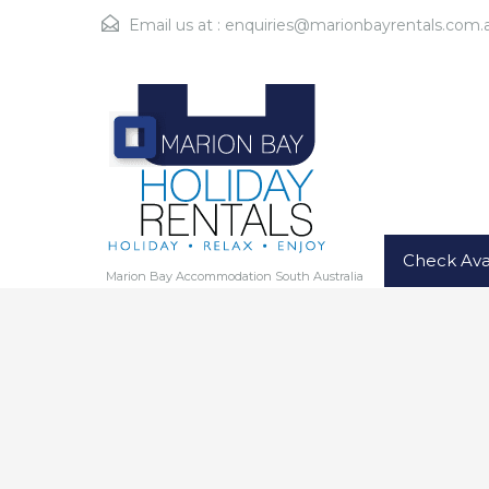
Email us at :
enquiries@marionbayrentals.com.
Check Avai
Marion Bay Accommodation South Australia