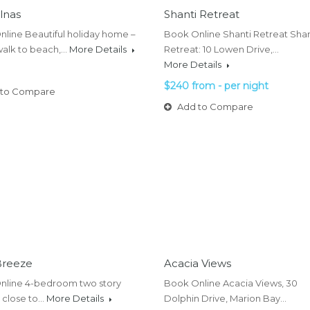
lnas
Shanti Retreat
line Beautiful holiday home –
Book Online Shanti Retreat Shan
walk to beach,…
More Details
Retreat: 10 Lowen Drive,…
More Details
$240 from - per night
to Compare
Add to Compare
Breeze
Acacia Views
nline 4-bedroom two story
Book Online Acacia Views, 30
 close to…
More Details
Dolphin Drive, Marion Bay…