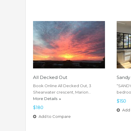
All Decked Out
Sandy
Book Online All Decked Out, 3
“SANDY 
Shearwater crescent, Marion…
bedroo
More Details
$150
$180
Add 
Add to Compare