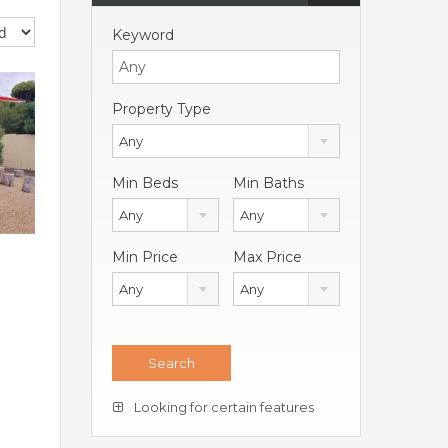
Keyword
Property Type
Any
Min Beds
Min Baths
Any
Any
Min Price
Max Price
Any
Any
Looking for certain features