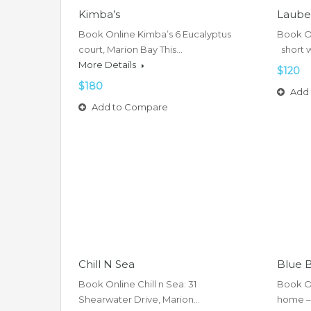
Kimba’s
Laube
Book Online Kimba’s 6 Eucalyptus
Book On
court, Marion Bay This…
short 
More Details
$120
$180
Add 
Add to Compare
Chill N Sea
Blue 
Book Online Chill n Sea: 31
Book O
Shearwater Drive, Marion…
home –